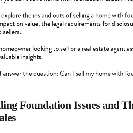
’ll explore the ins and outs of selling a home with 
impact on value, the legal requirements for disclos
 sellers.
meowner looking to sell or a real estate agent assi
valuable insights.
and answer the question: Can I sell my home with fo
ing Foundation Issues and Th
ales