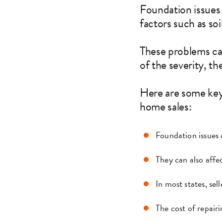
Foundation issues
factors such as so
These problems ca
of the severity, th
Here are some key
home sales:
Foundation issues 
They can also affec
In most states, sel
The cost of repair