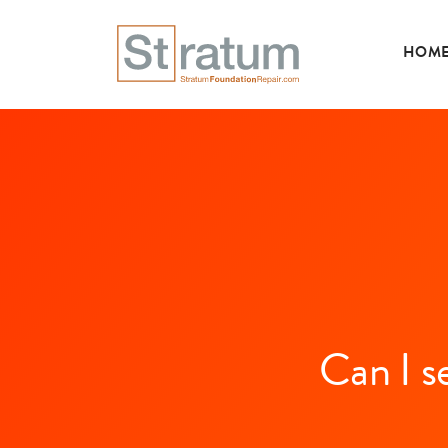
HOM
Can I s