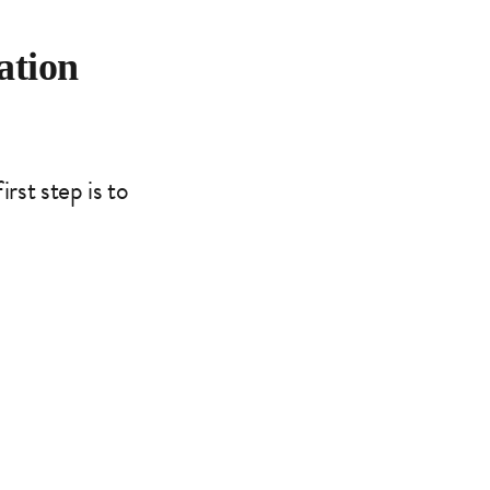
ation
rst step is to