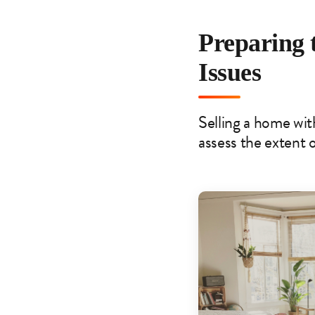
Preparing 
Issues
Selling a home with
assess the extent o