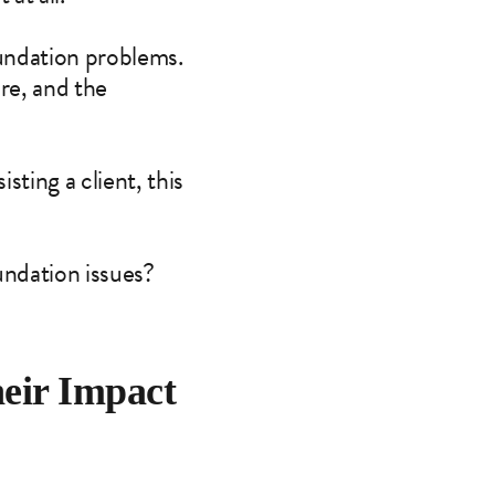
foundation problems.
ure, and the
sting a client, this
undation issues?
eir Impact