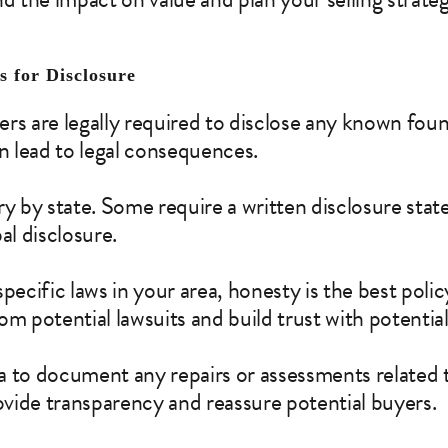
 for Disclosure
lers are legally required to disclose any known foun
an lead to legal consequences.
ry by state. Some require a written disclosure sta
al disclosure.
pecific laws in your area, honesty is the best polic
om potential lawsuits and build trust with potentia
dea to document any repairs or assessments related
rovide transparency and reassure potential buyers.