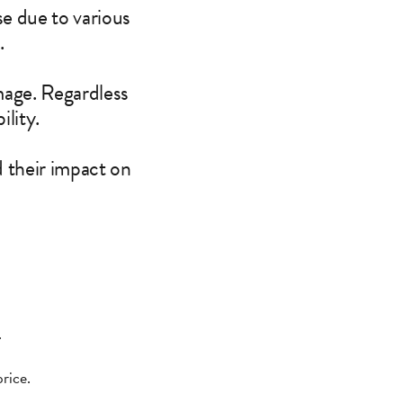
se due to various
.
mage. Regardless
ility.
 their impact on
.
rice.