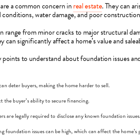
 are a common concern in
real estate
. They can ari
il conditions, water damage, and poor construction
n range from minor cracks to major structural da
ey can significantly affect a home’s value and saleab
 points to understand about foundation issues and
can deter buyers, making the home harder to sell.
t the buyer’s ability to secure financing.
lers are legally required to disclose any known foundation issues
ing foundation issues can be high, which can affect the home’s p