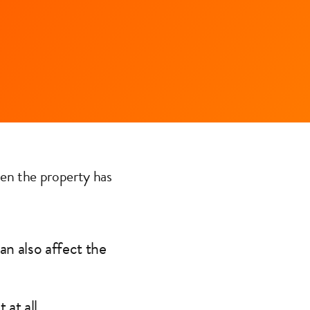
en the property has
an also affect the
at all.