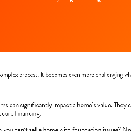
 complex process. It becomes even more challenging wh
s can significantly impact a home’s value. They c
secure financing.
 you can’t sell a home with foundation issues? Not 