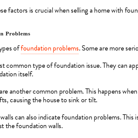
e factors is crucial when selling a home with foun
on Problems
types of
foundation problems
. Some are more serio
t common type of foundation issue. They can appe
dation itself.
 are another common problem. This happens when 
ts, causing the house to sink or tilt.
walls can also indicate foundation problems. This 
st the foundation walls.