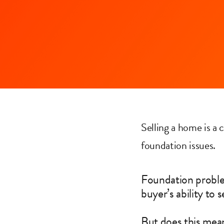
Selling a home is a
foundation issues.
Foundation problem
buyer’s ability to 
But does this mean