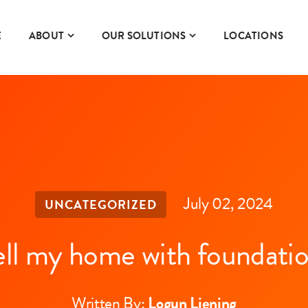
E
ABOUT
OUR SOLUTIONS
LOCATIONS
July 02, 2024
UNCATEGORIZED
ell my home with foundatio
Written By:
Logun Liening