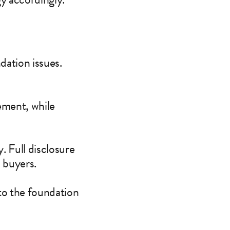
dation issues.
tement, while
y. Full disclosure
l buyers.
 to the foundation