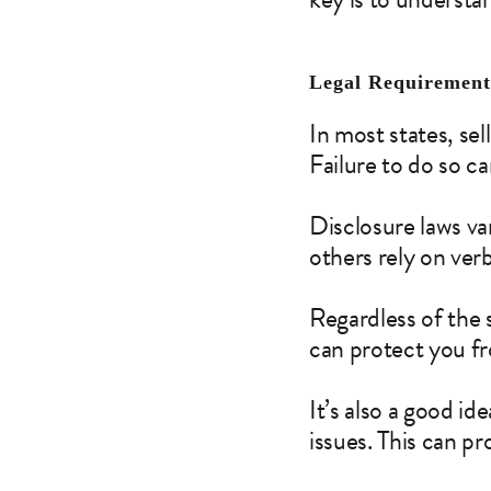
Legal Requirements
In most states, sel
Failure to do so c
Disclosure laws va
others rely on verb
Regardless of the s
can protect you fr
It’s also a good i
issues. This can p