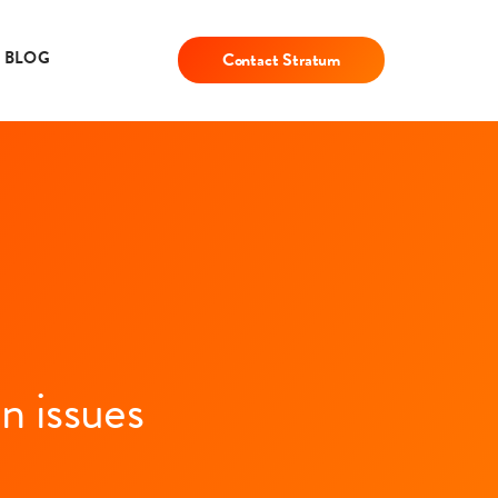
BLOG
Contact Stratum
n issues