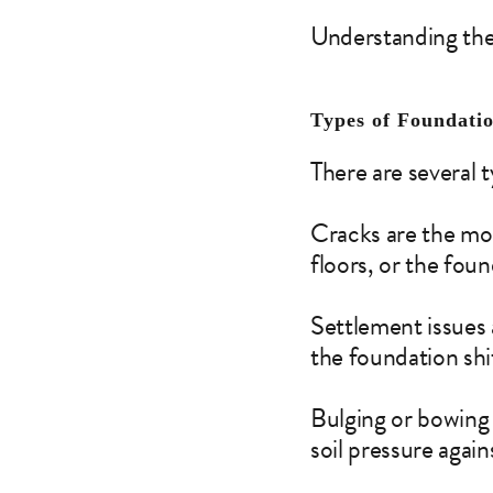
Understanding thes
Types of Foundati
There are several 
Cracks are the mos
floors, or the foun
Settlement issues
the foundation shif
Bulging or bowing 
soil pressure again