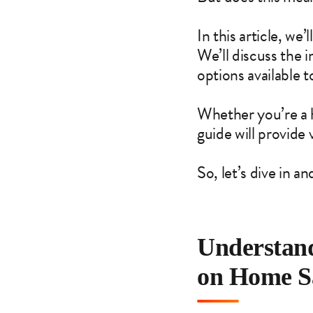
In this article, we
We’ll discuss the 
options available to
Whether you’re a ho
guide will provide 
So, let’s dive in 
Understand
on Home S