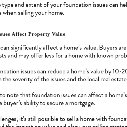
 type and extent of your foundation issues can h
s when selling your home.
sues Affect Property Value
can significantly affect a home’s value. Buyers are
osts and may offer less for a home with known pro
undation issues can reduce a home’s value by 10-2
the severity of the issues and the local real estat
 to note that foundation issues can affect a home’s
e buyer’s ability to secure a mortgage.
enges, it’s still possible to sell a home with founda
nd the impact on value and plan your selling strate