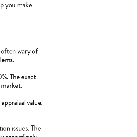
elp you make
 often wary of
blems.
0%. The exact
e market.
 appraisal value.
tion issues. The
gy accordingly.