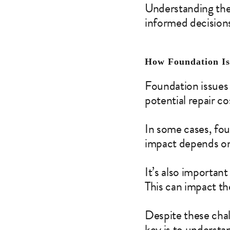
Understanding the
informed decision
How Foundation Is
Foundation issues 
potential repair c
In some cases, fo
impact depends on 
It’s also important
This can impact th
Despite these chall
key is to understa