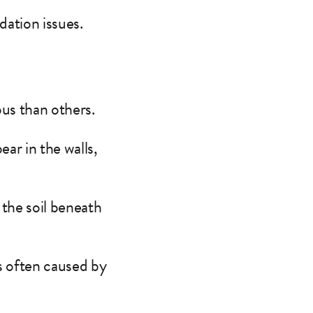
dation issues.
us than others.
ar in the walls,
the soil beneath
is often caused by