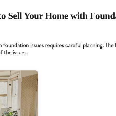
to Sell Your Home with Found
 foundation issues requires careful planning. The fi
f the issues.