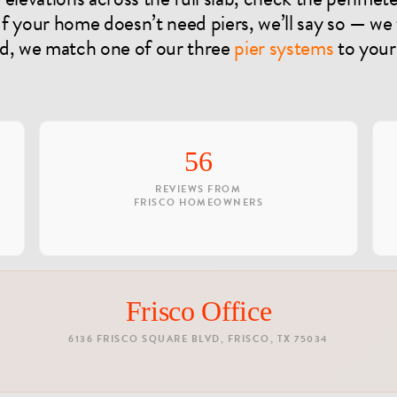
 If your home doesn’t need piers, we’ll say so — we
ed, we match one of our three
pier systems
to your
56
REVIEWS FROM
FRISCO HOMEOWNERS
Frisco Office
6136 FRISCO SQUARE BLVD, FRISCO, TX 75034