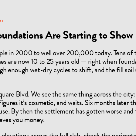
RE
oundations Are Starting to Show I
le in 2000 to well over 200,000 today. Tens of
 are now 10 to 25 years old — right when founda
h enough wet-dry cycles to shift, and the fill soi
Square Blvd. We see the same thing across the cit
igures it’s cosmetic, and waits. Six months later 
use. By then the settlement has gotten worse and 
 saves you money.
elevations across the full slab, check the perimeter