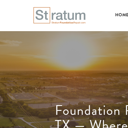
HOM
Foundation R
TX — Where