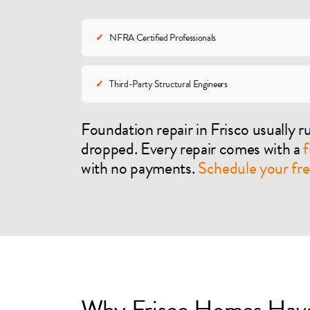
✓
NFRA Certified Professionals
✓
Third-Party Structural Engineers
Foundation repair in Frisco usually 
dropped. Every repair comes with a
f
with no payments.
Schedule your fre
Why Frisco Homes Have