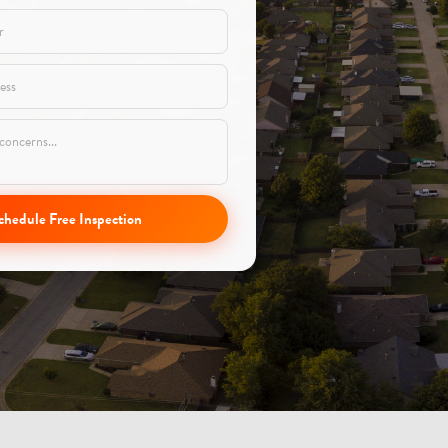
chedule Free Inspection