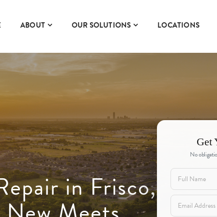
E
ABOUT
OUR SOLUTIONS
LOCATIONS
Get 
No obligatio
epair in Frisco,
 New Meets