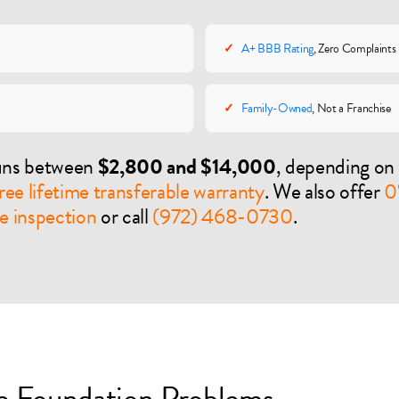
✓
A+ BBB Rating
, Zero Complaints
✓
Family-Owned
, Not a Franchise
runs between
$2,800 and $14,000
, depending on 
ree lifetime transferable warranty
. We also offer
0
e inspection
or call
(972) 468-0730
.
 Foundation Problems