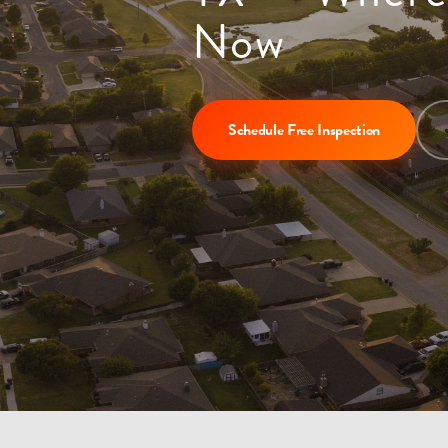
Now
Schedule Free Inspection