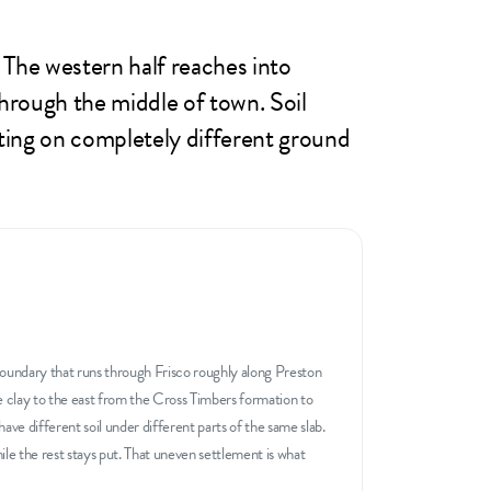
. The western half reaches into
hrough the middle of town. Soil
itting on completely different ground
boundary that runs through Frisco roughly along Preston
e clay to the east from the Cross Timbers formation to
ave different soil under different parts of the same slab.
e the rest stays put. That uneven settlement is what