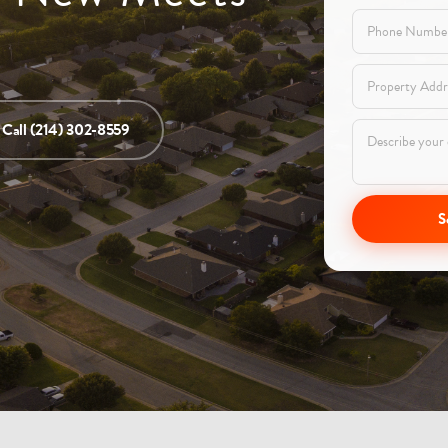
Call (214) 302-8559
S