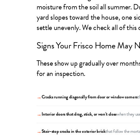
moisture from the soil all summer. Dr
yard slopes toward the house, one sid
settle unevenly. We check all of this
Signs Your Frisco Home May N
These show up gradually over months o
for an inspection.
→
Cracks running diagonally from door or window corners
t
→
Interior doors that drag, stick, or won’t close
when they use
→
Stair-step cracks in the exterior brick
that follow the morta