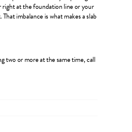
 right at the foundation line or your
t. That imbalance is what makes a slab
ng two or more at the same time, call