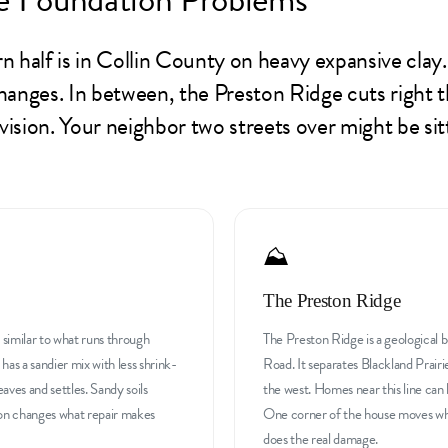
n half is in Collin County on heavy expansive clay
anges. In between, the Preston Ridge cuts right t
division. Your neighbor two streets over might be s
⛰️
The Preston Ridge
, similar to what runs through
The Preston Ridge is a geological 
s a sandier mix with less shrink-
Road. It separates Blackland Prairi
aves and settles. Sandy soils
the west. Homes near this line can h
 on changes what repair makes
One corner of the house moves whil
does the real damage.