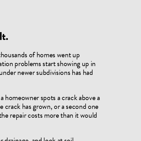
t.
 thousands of homes went up
tion problems start showing up in
l under newer subdivisions has had
y: a homeowner spots a crack above a
the crack has grown, or a second one
the repair costs more than it would
 drainage, and look at soil