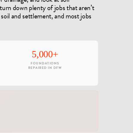
 turn down plenty of jobs that aren’t
 soil and settlement, and most jobs
5,000+
FOUNDATIONS
REPAIRED IN DFW