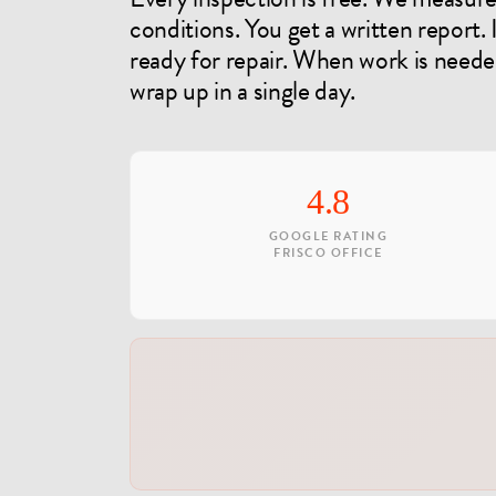
conditions. You get a written report.
ready for repair. When work is need
wrap up in a single day.
4.8
GOOGLE RATING
FRISCO OFFICE