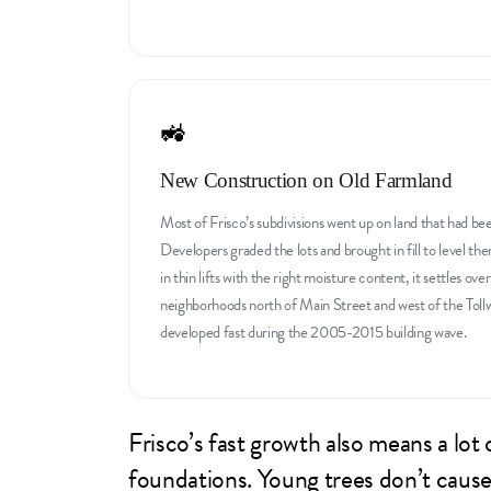
🚜
New Construction on Old Farmland
Most of Frisco’s subdivisions went up on land that had be
Developers graded the lots and brought in fill to level the
in thin lifts with the right moisture content, it settles over
neighborhoods north of Main Street and west of the Toll
developed fast during the 2005-2015 building wave.
Frisco’s fast growth also means a lo
foundations. Young trees don’t cause