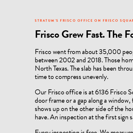
STRATUM’S FRISCO OFFICE ON FRISCO SQUA
Frisco Grew Fast. The F
Frisco went from about 35,000 peop
between 2002 and 2018. Those homes
North Texas. The slab has been throug
time to compress unevenly.
Our Frisco office is at 6136 Frisco 
door frame or a gap along a window, f
shows up on the other side of the ho
have. An inspection at the first sign
Every inspection is free. We measure 