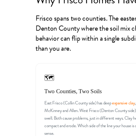
Frisco spans two counties. The easter
Denton County where the soil mix ch
behavior can flip within a single sub
than you are.
🗺️
Two Counties, Two Soils
East Frisco (Collin County side) has deep
expansive clay
McKinney and Allen. West Frisco (Denton County side) ha
swell. Both cause problems, just in different ways. Clay he
compact and erode. Which side of the line your house is
sense.