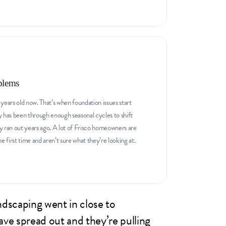
blems
years old now. That’s when foundation issues start
y has been through enough seasonal cycles to shift
y ran out years ago. A lot of Frisco homeowners are
first time and aren’t sure what they’re looking at.
ndscaping went in close to
ave spread out and they’re pulling