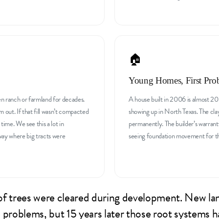
🏠
Young Homes, First Pro
en ranch or farmland for decades.
A house built in 2006 is almost 20 
m out. If that fill wasn’t compacted
showing up in North Texas. The cla
 time. We see this a lot in
permanently. The builder’s warrant
way where big tracts were
seeing foundation movement for the 
t of trees were cleared during development. New la
 problems, but 15 years later those root systems h