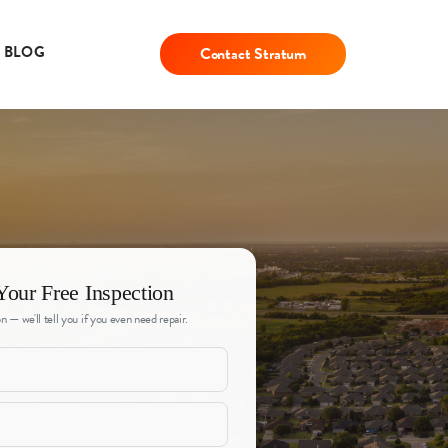
BLOG
Contact Stratum
Your Free Inspection
n — we'll tell you if you even need repair.