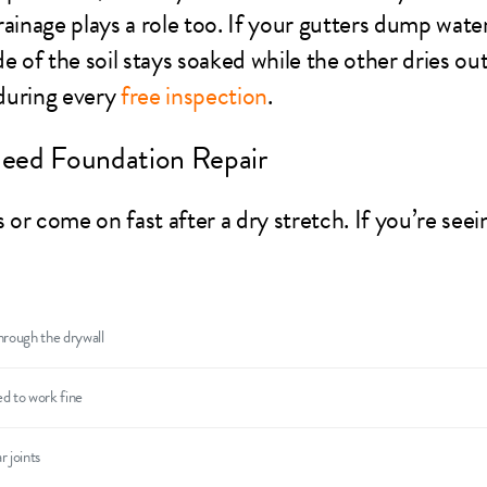
ainage plays a role too. If your gutters dump water
e of the soil stays soaked while the other dries ou
 during every
free inspection
.
eed Foundation Repair
r come on fast after a dry stretch. If you’re seei
hrough the drywall
d to work fine
r joints