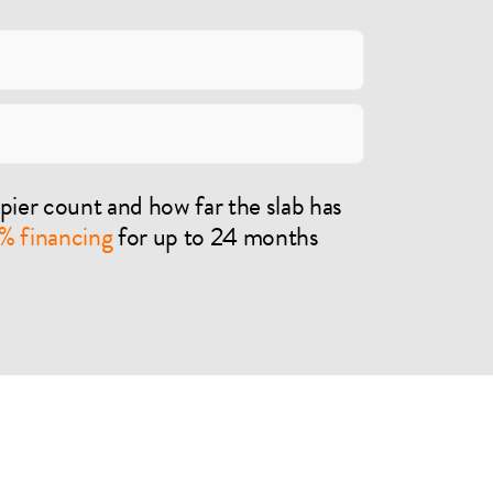
pier count and how far the slab has
% financing
for up to 24 months