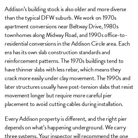
Addison’s building stock is also older and more diverse
than the typical DFW suburb. We work on 1970s
apartment conversions near Beltway Drive, 1980s
townhomes along Midway Road, and 1990s office-to-
residential conversions in the Addison Circle area. Each
era has its own slab construction standards and
reinforcement patterns. The 1970s buildings tend to
have thinner slabs with less rebar, which means they
crack more easily under clay movement. The 1990s and
later structures usually have post-tension slabs that resist
movement longer but require more careful pier
placement to avoid cutting cables during installation.
Every Addison property is different, and the right pier
depends on what’s happening underground. We carry
three systems. Your inspector will recommend the one