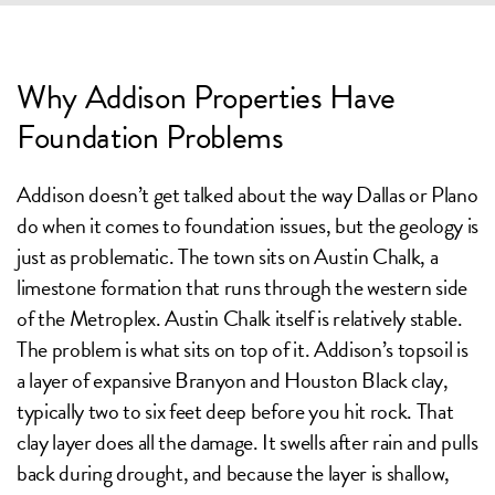
Why Addison Properties Have
Foundation Problems
Addison doesn’t get talked about the way Dallas or Plano
do when it comes to foundation issues, but the geology is
just as problematic. The town sits on Austin Chalk, a
limestone formation that runs through the western side
of the Metroplex. Austin Chalk itself is relatively stable.
The problem is what sits on top of it. Addison’s topsoil is
a layer of expansive Branyon and Houston Black clay,
typically two to six feet deep before you hit rock. That
clay layer does all the damage. It swells after rain and pulls
back during drought, and because the layer is shallow,