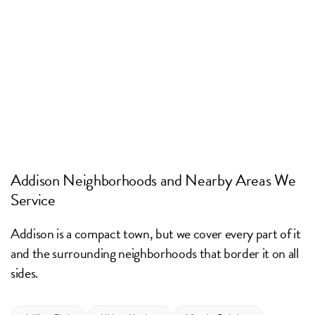
Addison Neighborhoods and Nearby Areas We
Service
Addison is a compact town, but we cover every part of it
and the surrounding neighborhoods that border it on all
sides.