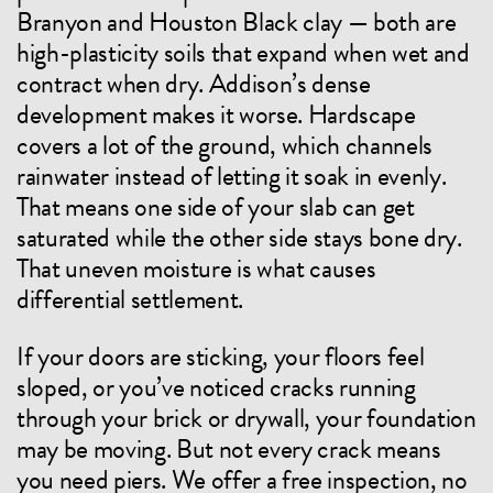
Branyon and Houston Black clay — both are
high-plasticity soils that expand when wet and
contract when dry. Addison’s dense
development makes it worse. Hardscape
covers a lot of the ground, which channels
rainwater instead of letting it soak in evenly.
That means one side of your slab can get
saturated while the other side stays bone dry.
That uneven moisture is what causes
differential settlement.
If your doors are sticking, your floors feel
sloped, or you’ve noticed cracks running
through your brick or drywall, your foundation
may be moving. But not every crack means
you need piers. We offer a free inspection, no