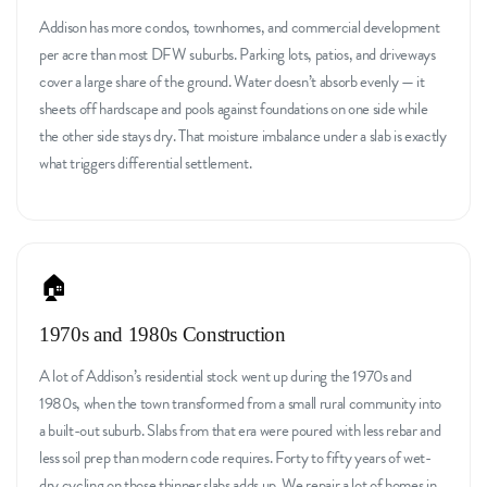
Addison has more condos, townhomes, and commercial development
per acre than most DFW suburbs. Parking lots, patios, and driveways
cover a large share of the ground. Water doesn’t absorb evenly — it
sheets off hardscape and pools against foundations on one side while
the other side stays dry. That moisture imbalance under a slab is exactly
what triggers differential settlement.
🏠
1970s and 1980s Construction
A lot of Addison’s residential stock went up during the 1970s and
1980s, when the town transformed from a small rural community into
a built-out suburb. Slabs from that era were poured with less rebar and
less soil prep than modern code requires. Forty to fifty years of wet-
dry cycling on those thinner slabs adds up. We repair a lot of homes in