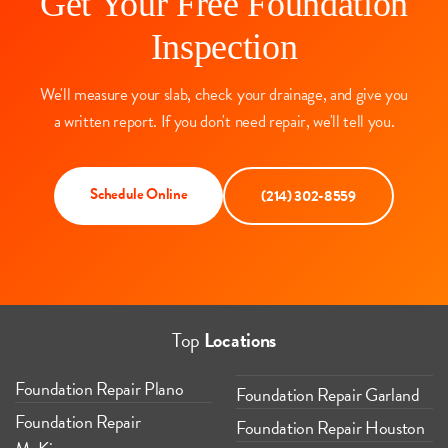
Get Your Free Foundation
Inspection
We'll measure your slab, check your drainage, and give you
a written report. If you don't need repair, we'll tell you.
Schedule Online
(214) 302-8559
Top
Locations
Foundation Repair Plano
Foundation Repair Garland
Foundation Repair
Foundation Repair Houston