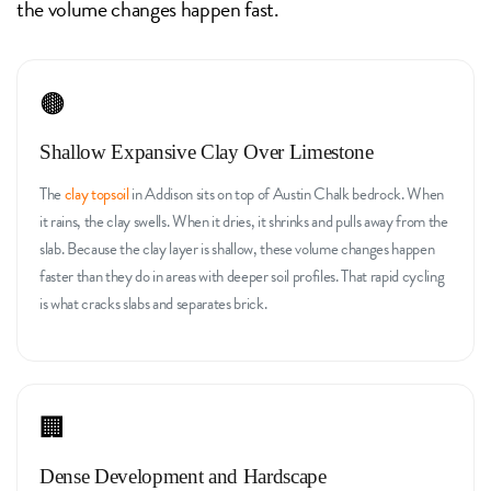
the volume changes happen fast.
🟤
Shallow Expansive Clay Over Limestone
The
clay topsoil
in Addison sits on top of Austin Chalk bedrock. When
it rains, the clay swells. When it dries, it shrinks and pulls away from the
slab. Because the clay layer is shallow, these volume changes happen
faster than they do in areas with deeper soil profiles. That rapid cycling
is what cracks slabs and separates brick.
🏢
Dense Development and Hardscape