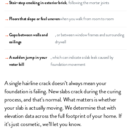
→
Stair-step cracking in exterior brick
, following the mortar joints
→
Floors that slope or feel uneven
when you walk from room to room
→
Gaps between walls and
, or between window frames and surrounding
ceilings
drywall
→
A sudden jump in your
, which can indicate a slab leak caused by
water bill
foundation movement
A single hairline crack doesn’t always mean your
foundation is failing. New slabs crack during the curing
process, and that’s normal. What matters is whether
your slab is actually moving. We determine that with
elevation data across the full footprint of your home. If
it’s just cosmetic, we’ll let you know.