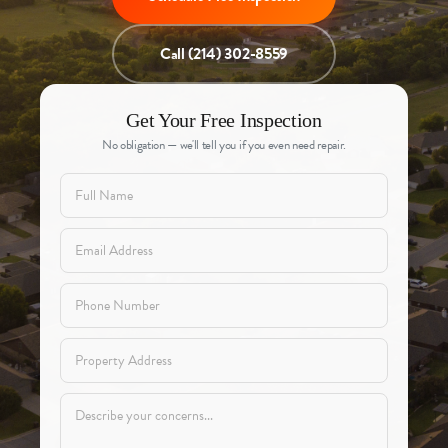
Call (214) 302-8559
Get Your Free Inspection
No obligation — we'll tell you if you even need repair.