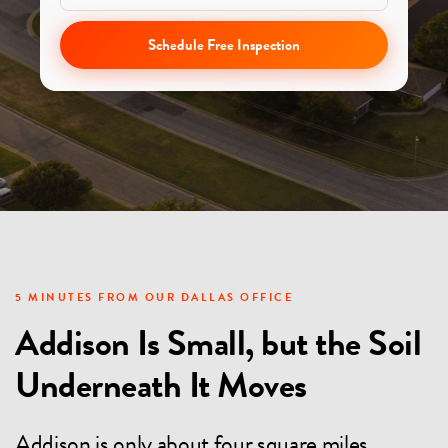
Schedule Free Inspection
5 MINUTES FROM OUR DALLAS OFFICE
Addison Is Small, but the Soil
Underneath It Moves
Addison is only about four square miles,