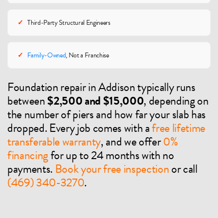
✓
Third-Party Structural Engineers
✓
Family-Owned
, Not a Franchise
Foundation repair in Addison typically runs
between
$2,500 and $15,000
, depending on
the number of piers and how far your slab has
dropped. Every job comes with a
free lifetime
transferable warranty
, and we offer
0%
financing
for up to 24 months with no
payments.
Book your free inspection
or call
(469) 340-3270
.