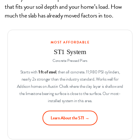
that fits your soil depth and your home’s load. How
much the slab has already moved factors in too.
MOST AFFORDABLE
ST1 System
Concrete Pressed Piers
Starts with
1 ft of steel
, then all concrete. 11,980 PSI cylinders,
nearly 2x stronger than the industry standard. Works well for
Addison homes on Austin Chalk where the clay layer is shallow and
the limestone bearing surface is close to the surface. Our most-
installed system in this area.
Learn About the ST1 →