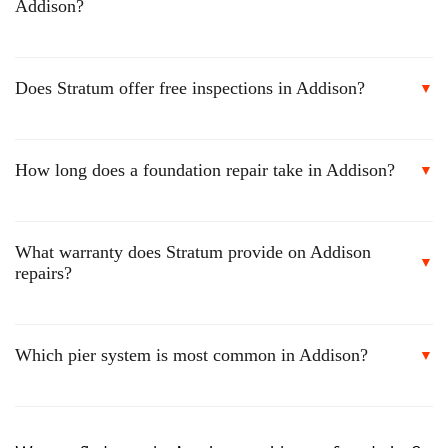
Addison?
Does Stratum offer free inspections in Addison?
▼
How long does a foundation repair take in Addison?
▼
What warranty does Stratum provide on Addison
▼
repairs?
Which pier system is most common in Addison?
▼