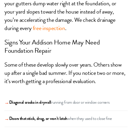
your gutters dump water right at the foundation, or
your yard slopes toward the house instead of away,
you’re accelerating the damage. We check drainage
during every
free inspection
.
Signs Your Addison Home May Need
Foundation Repair
Some of these develop slowly over years. Others show
up after a single bad summer. If you notice two or more,
it’s worth getting a professional evaluation.
→
Diagonal cracks in drywall
running from door or window corners
→
Doors that stick, drag, or won’t latch
when they used to close fine