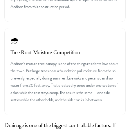
Addison from this construction period.
🌧️
Tree Root Moisture Competition
Addison’s mature tree canopy is one of the things residents love about
the town. But large trees near a foundation pull moisture from the soil
unevenly, especially during summer. Live oaks and pecans can draw
water from 20 feet away. That creates dry zones under one section of
a slab while the rest stays damp. The result is the same — one side
settles while the other holds, and the slab cracks in between.
Drainage is one of the biggest controllable factors. If