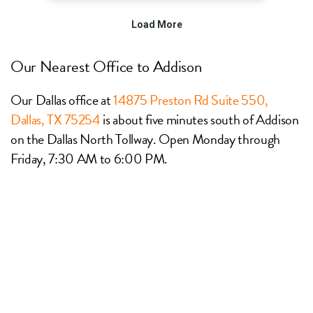
Our Nearest Office to Addison
Our Dallas office at
14875 Preston Rd Suite 550,
Dallas, TX 75254
is about five minutes south of Addison
on the Dallas North Tollway. Open Monday through
Friday, 7:30 AM to 6:00 PM.