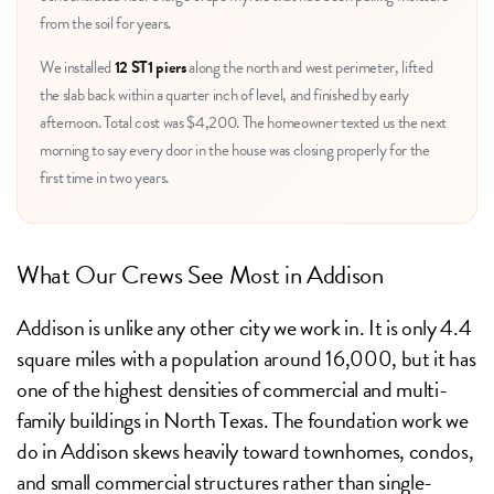
from the soil for years.
We installed
12 ST1 piers
along the north and west perimeter, lifted
the slab back within a quarter inch of level, and finished by early
afternoon. Total cost was $4,200. The homeowner texted us the next
morning to say every door in the house was closing properly for the
first time in two years.
What Our Crews See Most in Addison
Addison is unlike any other city we work in. It is only 4.4
square miles with a population around 16,000, but it has
one of the highest densities of commercial and multi-
family buildings in North Texas. The foundation work we
do in Addison skews heavily toward townhomes, condos,
and small commercial structures rather than single-