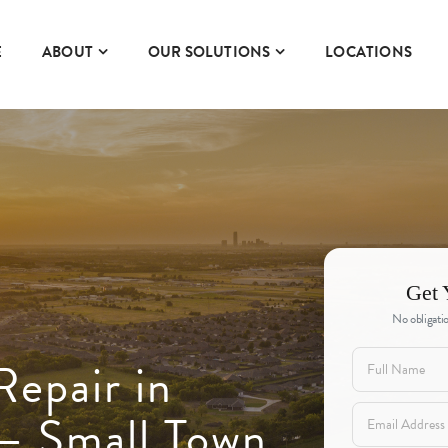
E
ABOUT
OUR SOLUTIONS
LOCATIONS
Get 
No obligatio
Repair in
— Small Town