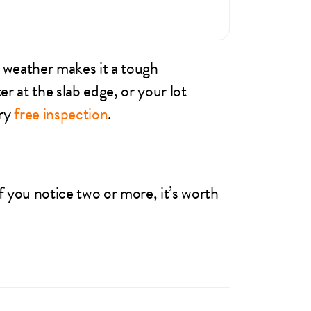
 weather makes it a tough
r at the slab edge, or your lot
ery
free inspection
.
 you notice two or more, it’s worth