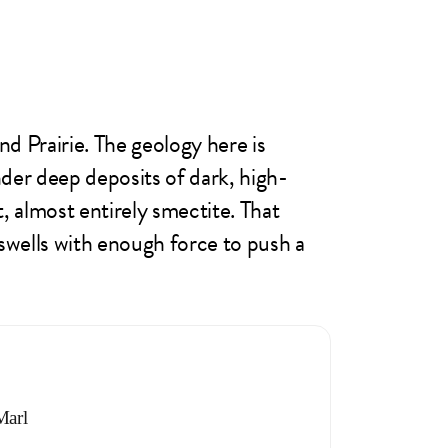
d Prairie. The geology here is
er deep deposits of dark, high-
, almost entirely smectite. That
 swells with enough force to push a
Marl