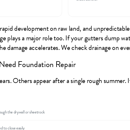
 rapid development on raw land, and unpredictable
 plays a major role too. If your gutters dump wate
the damage accelerates. We check drainage on ev
Need Foundation Repair
ars. Others appear after a single rough summer. If
ough the drywall or sheetrock
d to close easily