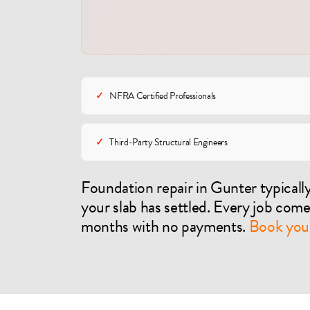
✓
NFRA Certified Professionals
✓
Third-Party Structural Engineers
Foundation repair in Gunter typical
your slab has settled. Every job com
months with no payments.
Book your