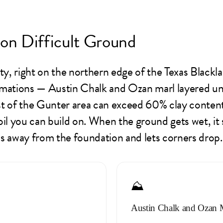
on Difficult Ground
, right on the northern edge of the Texas Blacklan
ations — Austin Chalk and Ozan marl layered und
ost of the Gunter area can exceed 60% clay content
oil you can build on. When the ground gets wet, it
lls away from the foundation and lets corners drop.
⛰️
Austin Chalk and Ozan 