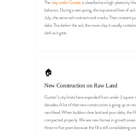
The
clay under Gunter
is classified as a high-plasticity V
behavior. During a wet spring, the top several feet of so
July, the same soil contracts and cracks. That constant p
slabs. The darker the soil, the more clay it usually contain
dark as it gets.
🏠
New Construction on Raw Land
Gunter’s city limits have expanded from under 2 square mi
decades. A lot of that new construction is going up on r
ranchland. When builders clear land and pour slabs, the fi
compacted properly. We see new homes in growth areas d
three to five years because the fill is still consolidating u