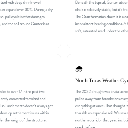
ertisol with deep shrink-swell
Beneath the topsoil, Gunter sits on
il can expand over 30%. During a dry
chalk is relatively stable, but it’s 
ush-pull cycle is what damages
The Ozan formation above it is a ca
s, and the soil around Gunter is as
inconsistent bearing conditions. A 
soft, saturated marl under the other
🌧️
North Texas Weather Cyc
les to over 17 in the past two
The 2022 drought was brutal acros
ecently converted farmland and
pulled away from foundations ever
ll soil underneath doesn’t always get
everything at once. That drought-t
evelop settlement issues within
to a slab on expansive soil. We saw 
nder the weight of the structure.
northern corridor that year, incl
crack before.