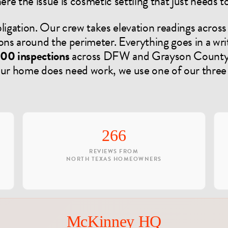
re the issue is cosmetic settling that just needs 
ligation. Our crew takes elevation readings across 
ons around the perimeter. Everything goes in a writ
00 inspections
across DFW and Grayson County a
your home does need work, we use one of our thre
266
REVIEWS FROM
NORTH TEXAS HOMEOWNERS
McKinney HQ