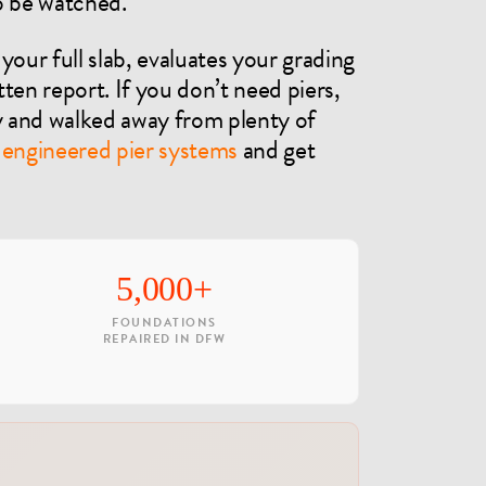
to be watched.
your full slab, evaluates your grading
ten report. If you don’t need piers,
nd walked away from plenty of
e
engineered pier systems
and get
5,000+
FOUNDATIONS
REPAIRED IN DFW