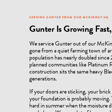
SERVING GUNTER FROM OUR MCKINNEY HQ
Gunter Is Growing Fast, 
We service Gunter out of our McKin
gone from a quiet farming town of ar
population has nearly doubled since 
planned communities like Platinum R
construction sits the same heavy Blac
generations.
If your doors are sticking, your brick
your foundation is probably moving.
hard in summer when the moisture dis