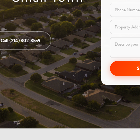
Call (214) 302-8559
S