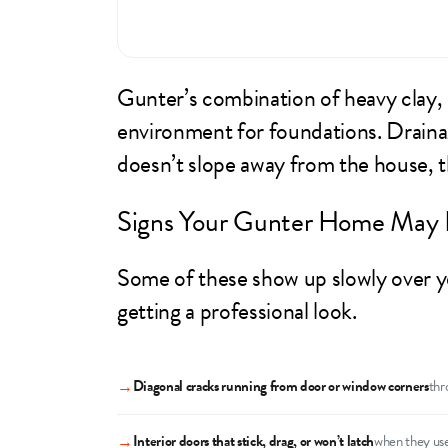
Gunter’s combination of heavy clay,
environment for foundations. Drainage
doesn’t slope away from the house, 
Signs Your Gunter Home May 
Some of these show up slowly over ye
getting a professional look.
→
Diagonal cracks running from door or window corners
thr
→
Interior doors that stick, drag, or won’t latch
when they use