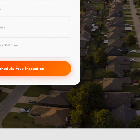
chedule Free Inspection