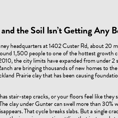
and the Soil Isn’t Getting Any B
ney headquarters at 1402 Custer Rd, about 20 m
ound 1,500 people to one of the hottest growth c
2010, the city limits have expanded from under 2 s
anch are bringing thousands of new homes to the 
kland Prairie clay that has been causing foundation
 has stair-step cracks, or your floors feel like the
 The clay under Gunter can swell more than 30% wh
appears. That cycle breaks slabs. But a single cr