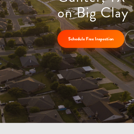
on Big Clay
Schedule Free Inspection