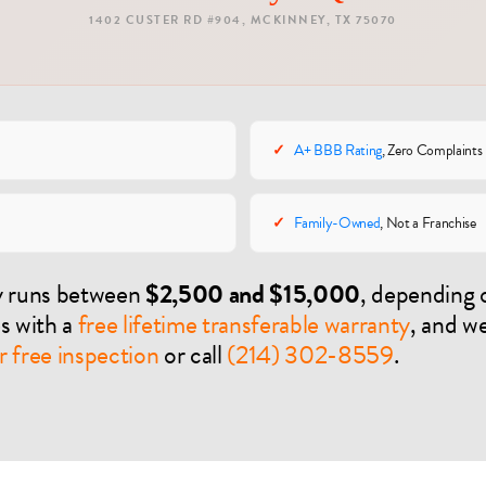
1402 CUSTER RD #904, MCKINNEY, TX 75070
✓
A+ BBB Rating
, Zero Complaints
✓
Family-Owned
, Not a Franchise
ly runs between
$2,500 and $15,000
, depending 
es with a
free lifetime transferable warranty
, and w
 free inspection
or call
(214) 302-8559
.