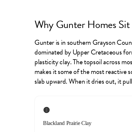
Why Gunter Homes Sit 
Gunter is in southern Grayson County
dominated by Upper Cretaceous form
plasticity clay. The topsoil across m
makes it some of the most reactive s
slab upward. When it dries out, it pu
🟤
Blackland Prairie Clay