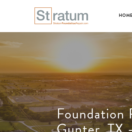
HOM
Foundation 
Gunter, TX 