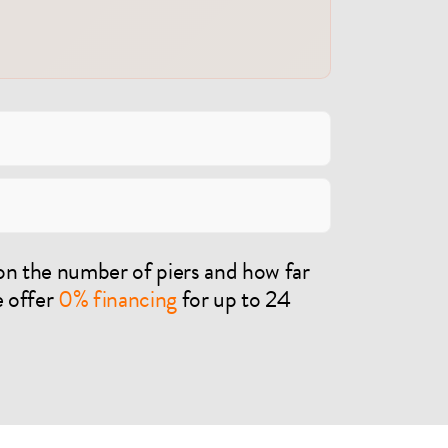
on the number of piers and how far
e offer
0% financing
for up to 24