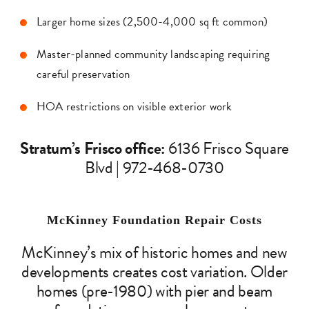
Larger home sizes (2,500-4,000 sq ft common)
Master-planned community landscaping requiring
careful preservation
HOA restrictions on visible exterior work
Stratum’s Frisco office:
6136 Frisco Square
Blvd | 972-468-0730
McKinney Foundation Repair Costs
McKinney’s mix of historic homes and new
developments creates cost variation. Older
homes (pre-1980) with pier and beam