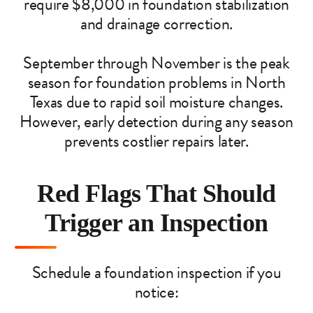
require $8,000 in foundation stabilization
and drainage correction.
September through November is the peak
season for foundation problems in North
Texas due to rapid soil moisture changes.
However, early detection during any season
prevents costlier repairs later.
Red Flags That Should
Trigger an Inspection
Schedule a foundation inspection if you
notice: