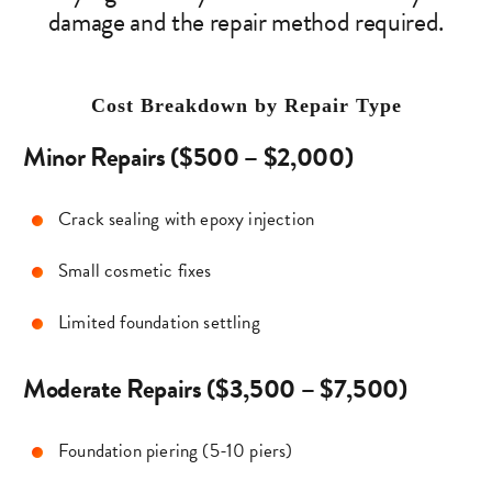
damage and the repair method required.
Cost Breakdown by Repair Type
Minor Repairs ($500 – $2,000)
Crack sealing with epoxy injection
Small cosmetic fixes
Limited foundation settling
Moderate Repairs ($3,500 – $7,500)
Foundation piering (5-10 piers)