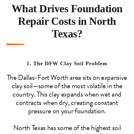
What Drives Foundation
Repair Costs in North
Texas?
1. The DFW Clay Soil Problem
The Dallas-Fort Worth area sits on expansive
clay soil—some of the most volatile in the
country. This clay expands when wet and
contracts when dry, creating constant
pressure on your foundation.
North Texas has some of the highest soil