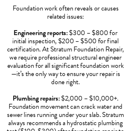
Foundation work often reveals or causes
related issues:
Engineering reports:
$300 – $800 for
initial inspection, $200 – $500 for final
certification. At Stratum Foundation Repair,
we require professional structural engineer
evaluation for all significant foundation work
—it’s the only way to ensure your repair is
done right.
Plumbing repairs:
$2,000 – $10,000+.
Foundation movement can crack water and
sewer lines running under your slab. Stratum
always recommends a hydrostatic plumbing