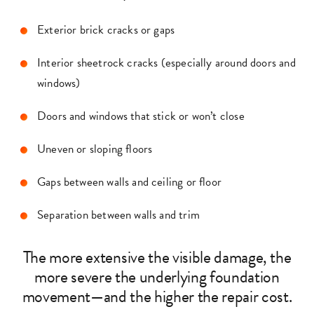
Exterior brick cracks or gaps
Interior sheetrock cracks (especially around doors and
windows)
Doors and windows that stick or won’t close
Uneven or sloping floors
Gaps between walls and ceiling or floor
Separation between walls and trim
The more extensive the visible damage, the
more severe the underlying foundation
movement—and the higher the repair cost.