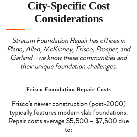
City-Specific Cost
Considerations
Stratum Foundation Repair has offices in
Plano, Allen, McKinney, Frisco, Prosper, and
Garland—we know these communities and
their unique foundation challenges.
Frisco Foundation Repair Costs
Frisco’s newer construction (post-2000)
typically features modern slab foundations.
Repair costs average $5,500 – $7,500 due
to: