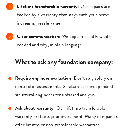
Lifetime transferable warranty:
Our repairs are
backed by a warranty that stays with your home,
increasing resale value
Clear communication:
We explain exactly what’s
needed and why, in plain language
What to ask any foundation company:
Require engineer evaluation:
Don’t rely solely on
contractor assessments. Stratum uses independent
structural engineers for unbiased analysis
Ask about warranty:
Our lifetime transferable
warranty protects your investment. Many companies
offer limited or non-transferable warranties