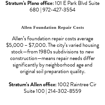
Stratum’s Plano office:
101 E Park Blvd Suite
680 | 972-427-3554
Allen Foundation Repair Costs
Allen’s foundation repair costs average
$5,000 – $7,000. The city’s varied housing
stock—from 1980s subdivisions to new
construction—means repair needs differ
significantly by neighborhood age and
original soil preparation quality.
Stratum’s Allen office:
1002 Raintree Cir
Suite 100 | 214-302-8559