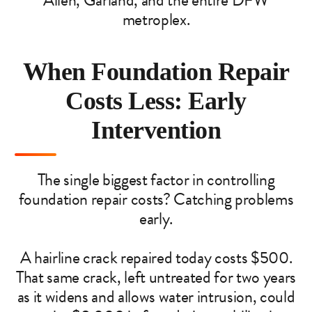
Allen, Garland, and the entire DFW
metroplex.
When Foundation Repair
Costs Less: Early
Intervention
The single biggest factor in controlling
foundation repair costs? Catching problems
early.
A hairline crack repaired today costs $500.
That same crack, left untreated for two years
as it widens and allows water intrusion, could