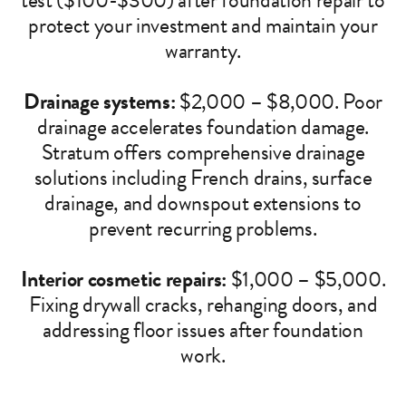
test ($100-$300) after foundation repair to
protect your investment and maintain your
warranty.
Drainage systems:
$2,000 – $8,000. Poor
drainage accelerates foundation damage.
Stratum offers comprehensive drainage
solutions including French drains, surface
drainage, and downspout extensions to
prevent recurring problems.
Interior cosmetic repairs:
$1,000 – $5,000.
Fixing drywall cracks, rehanging doors, and
addressing floor issues after foundation
work.