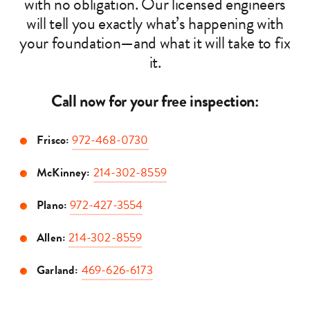
with no obligation. Our licensed engineers
will tell you exactly what’s happening with
your foundation—and what it will take to fix
it.
Call now for your free inspection:
Frisco:
972-468-0730
McKinney:
214-302-8559
Plano:
972-427-3554
Allen:
214-302-8559
Garland:
469-626-6173