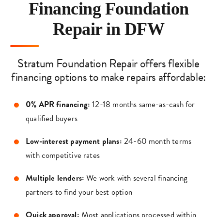
Financing Foundation
Repair in DFW
Stratum Foundation Repair offers flexible
financing options to make repairs affordable:
0% APR financing:
12-18 months same-as-cash for
qualified buyers
Low-interest payment plans:
24-60 month terms
with competitive rates
Multiple lenders:
We work with several financing
partners to find your best option
Quick approval:
Most applications processed within