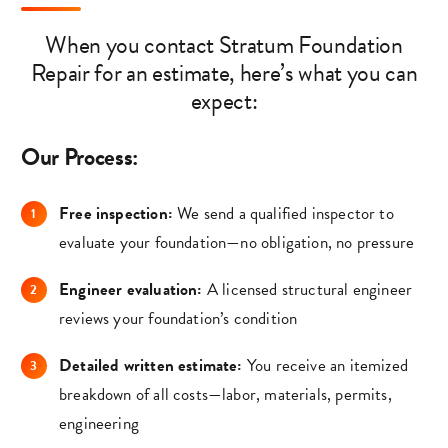
When you contact Stratum Foundation
Repair for an estimate, here’s what you can
expect:
Our Process:
Free inspection:
We send a qualified inspector to
evaluate your foundation—no obligation, no pressure
Engineer evaluation:
A licensed structural engineer
reviews your foundation’s condition
Detailed written estimate:
You receive an itemized
breakdown of all costs—labor, materials, permits,
engineering