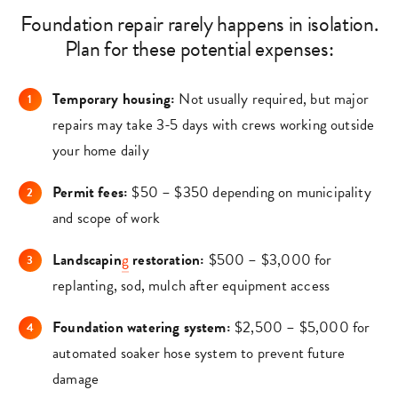
Foundation repair rarely happens in isolation.
Plan for these potential expenses:
Temporary housing:
Not usually required, but major
repairs may take 3-5 days with crews working outside
your home daily
Permit fees:
$50 – $350 depending on municipality
and scope of work
Landscapin
g
restoration:
$500 – $3,000 for
replanting, sod, mulch after equipment access
Foundation watering system:
$2,500 – $5,000 for
automated soaker hose system to prevent future
damage