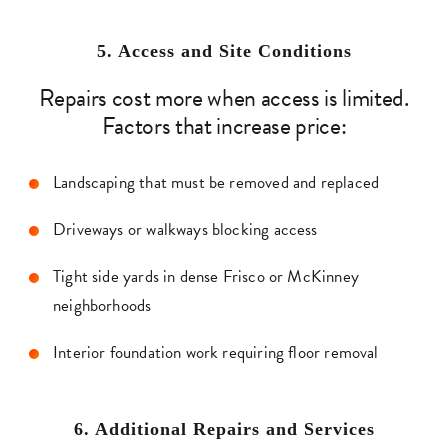
5. Access and Site Condition
s
Repairs cost more when access is limited.
Factors that increase price:
Landscaping that must be removed and replaced
Driveways or walkways blocking access
Tight side yards in dense Frisco or McKinney
neighborhoods
Interior foundation work requiring floor removal
6. Additional Repairs and Services