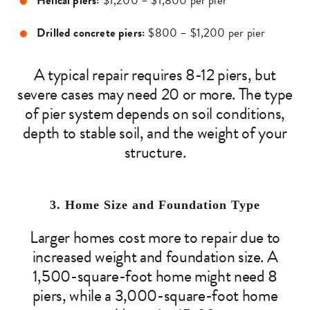
Helical piers:
$1,200 – $1,800 per pier
Drilled concrete piers:
$800 – $1,200 per pier
A typical repair requires 8-12 piers, but
severe cases may need 20 or more. The type
of pier system depends on soil conditions,
depth to stable soil, and the weight of your
structure.
3. Home Size and Foundation Type
Larger homes cost more to repair due to
increased weight and foundation size. A
1,500-square-foot home might need 8
piers, while a 3,000-square-foot home