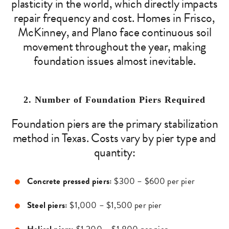
plasticity in the world, which directly impacts
repair frequency and cost. Homes in Frisco,
McKinney, and Plano face continuous soil
movement throughout the year, making
foundation issues almost inevitable.
2. Number of Foundation Piers Required
Foundation piers are the primary stabilization
method in Texas. Costs vary by pier type and
quantity:
Concrete pressed piers:
$300 – $600 per pier
Steel piers:
$1,000 – $1,500 per pier