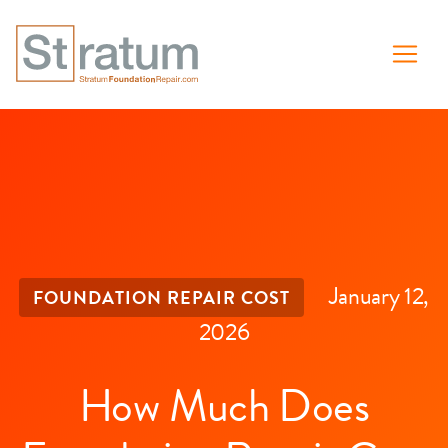
January 12,
FOUNDATION REPAIR COST
2026
How Much Does