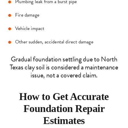
Plumbing leak from a burst pipe
Fire damage
Vehicle impact
Other sudden, accidental direct damage
Gradual foundation settling due to North
Texas clay soil is considered a maintenance
issue, not a covered claim.
How to Get Accurate
Foundation Repair
Estimates