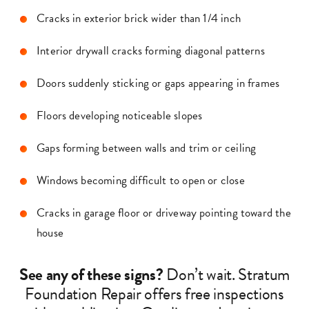
Cracks in exterior brick wider than 1/4 inch
Interior drywall cracks forming diagonal patterns
Doors suddenly sticking or gaps appearing in frames
Floors developing noticeable slopes
Gaps forming between walls and trim or ceiling
Windows becoming difficult to open or close
Cracks in garage floor or driveway pointing toward the
house
See any of these signs?
Don’t wait. Stratum
Foundation Repair offers free inspections