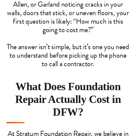
Allen, or Garland noticing cracks in your
walls, doors that stick, or uneven floors, your
first question is likely: “How much is this
going to cost me?”
The answer isn’t simple, but it’s one you need
to understand before picking up the phone
to call a contractor.
What Does Foundation
Repair Actually Cost in
DFW?
At Stratum Foundation Repair, we believe in