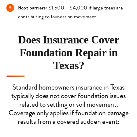
Root barriers:
$1,500 – $4,000 if large trees are
contributing to foundation movement
Does Insurance Cover
Foundation Repair in
Texas?
Standard homeowners insurance in Texas
typically does not cover foundation issues
related to settling or soil movement.
Coverage only applies if foundation damage
results from a covered sudden event: