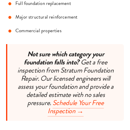
Full foundation replacement
Major structural reinforcement
Commercial properties
Not sure which category your
foundation falls into?
Get a free
inspection from Stratum Foundation
Repair. Our licensed engineers will
assess your foundation and provide a
detailed estimate with no sales
pressure.
Schedule Your Free
Inspection →