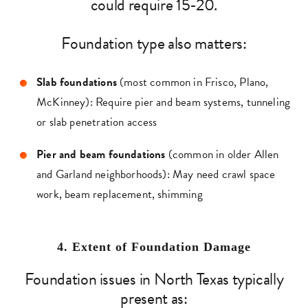
could require 15-20.
Foundation type also matters:
Slab foundations
(most common in Frisco, Plano,
McKinney): Require pier and beam systems, tunneling
or slab penetration access
Pier and beam foundations
(common in older Allen
and Garland neighborhoods): May need crawl space
work, beam replacement, shimming
4. Extent of Foundation Damage
Foundation issues in North Texas typically
present as: