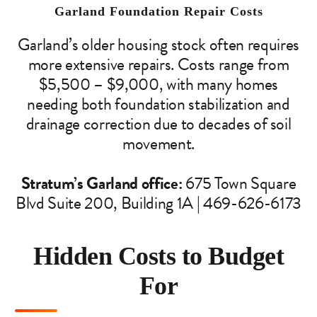
Garland Foundation Repair Costs
Garland’s older housing stock often requires
more extensive repairs. Costs range from
$5,500 – $9,000, with many homes
needing both foundation stabilization and
drainage correction due to decades of soil
movement.
Stratum’s Garland office:
675 Town Square
Blvd Suite 200, Building 1A | 469-626-6173
Hidden Costs to Budget
For