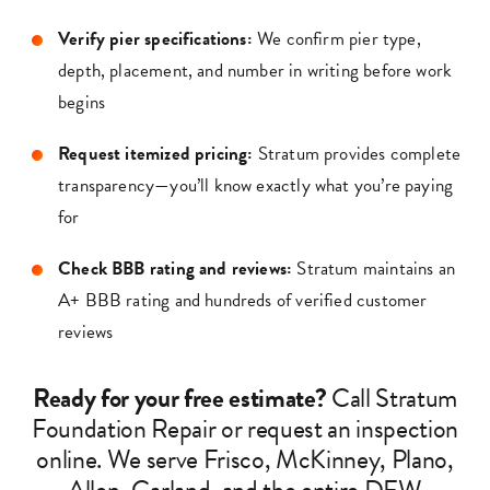
Verify pier specifications:
We confirm pier type,
depth, placement, and number in writing before work
begins
Request itemized pricing:
Stratum provides complete
transparency—you’ll know exactly what you’re paying
for
Check BBB rating and reviews:
Stratum maintains an
A+ BBB rating and hundreds of verified customer
reviews
Ready for your free estimate?
Call Stratum
Foundation Repair or request an inspection
online. We serve Frisco, McKinney, Plano,