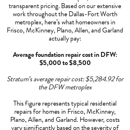
transparent pricing. Based on our extensive
work throughout the Dallas-Fort Worth
metroplex, here’s what homeowners in
Frisco, McKinney, Plano, Allen, and Garland
actually pay:
Average foundation repair cost in DFW:
$5,000 to $8,500
Stratum’s average repair cost: $5,284.92 for
the DFW metroplex
This figure represents typical residential
repairs for homes in Frisco, McKinney,
Plano, Allen, and Garland. However, costs
vary significantly based on the severity of