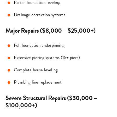
Partial foundation leveling
Drainage correction systems
Major Repairs ($8,000 – $25,000+)
Full foundation underpinning
Extensive piering systems (15+ piers)
Complete house leveling
Plumbing line replacement
Severe Structural Repairs ($30,000 –
$100,000+)