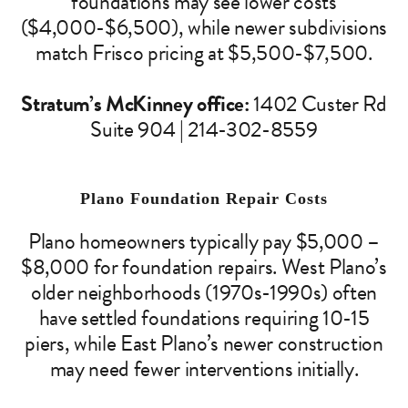
foundations may see lower costs
($4,000-$6,500), while newer subdivisions
match Frisco pricing at $5,500-$7,500.
Stratum’s McKinney office:
1402 Custer Rd
Suite 904 | 214-302-8559
Plano Foundation Repair Costs
Plano homeowners typically pay $5,000 –
$8,000 for foundation repairs. West Plano’s
older neighborhoods (1970s-1990s) often
have settled foundations requiring 10-15
piers, while East Plano’s newer construction
may need fewer interventions initially.