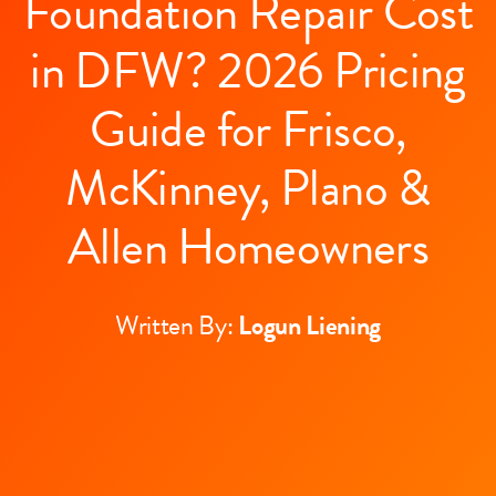
Foundation Repair Cost
in DFW? 2026 Pricing
Guide for Frisco,
McKinney, Plano &
Allen Homeowners
Written By:
Logun Liening