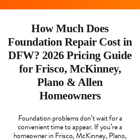
How Much Does
Foundation Repair Cost in
DFW? 2026 Pricing Guide
for Frisco, McKinney,
Plano & Allen
Homeowners
Foundation problems don’t wait for a
convenient time to appear. If you’re a
homeowner in Frisco, McKinney, Plano,