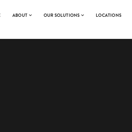
E
ABOUT
OUR SOLUTIONS
LOCATIONS