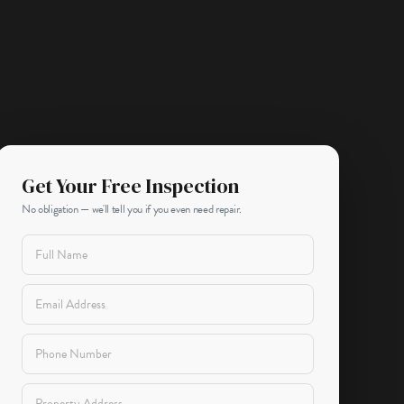
Get Your Free Inspection
No obligation — we'll tell you if you even need repair.