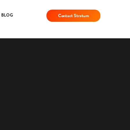
BLOG
Contact Stratum