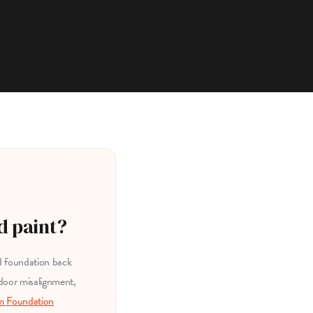
d paint?
ed foundation back
 door misalignment,
m Foundation