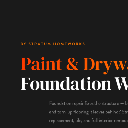
BY STRATUM HOMEWORKS
Paint & Dryw
Foundation 
Foundation repair fixes the structure — b
and torn-up flooring it leaves behind? S
replacement, tile, and full interior remod