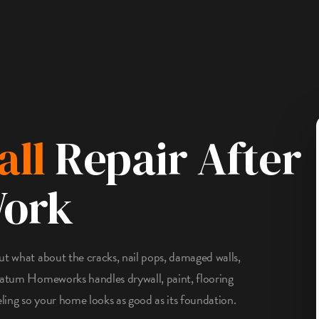
all
Repair After
Work
ut what about the cracks, nail pops, damaged walls,
tratum Homeworks handles drywall, paint, flooring
eling so your home looks as good as its foundation.