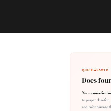
QUICK ANSWER
Does foun
Yes — cosmetic dam
to proper elevation,
and paint damage th