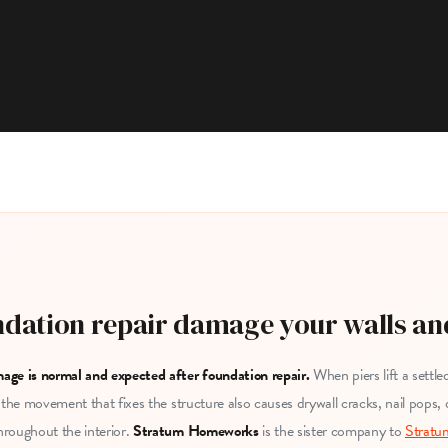
dation repair damage your walls an
age is normal and expected after foundation repair.
When piers lift a settl
 the movement that fixes the structure also causes drywall cracks, nail pops,
roughout the interior.
Stratum Homeworks
is the sister company to
Stratu