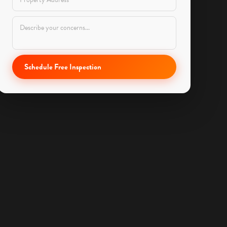
Schedule Free Inspection