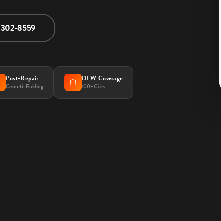
) 302-8559
Post-Repair
DFW Coverage

☖
Cosmetic Finishing
100+ Cities