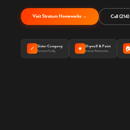
Visit Stratum Homeworks →
Call (214
Sister Company
Drywall & Paint
✓
★

Stratum Family
Interior Restoration